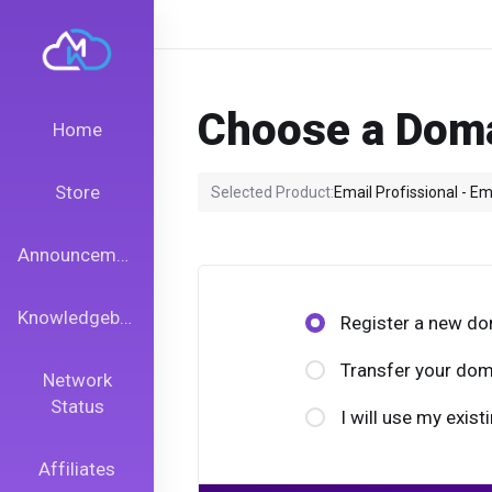
Choose a Doma
Home
Store
Selected Product:
Email Profissional - Em
Announcements
Knowledgebase
Register a new d
Transfer your dom
Network
Status
I will use my exi
Affiliates