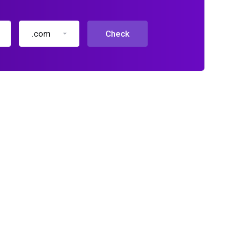
.com
Check