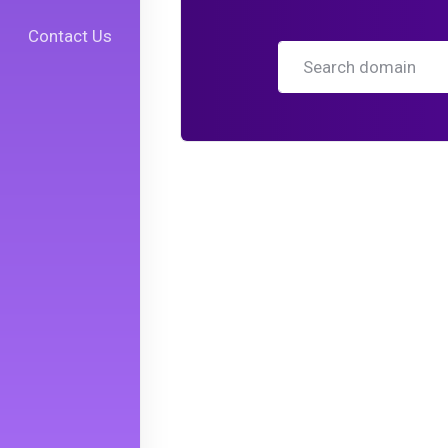
Contact Us