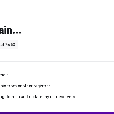
in...
ail Pro 50
omain
ain from another registrar
sting domain and update my nameservers