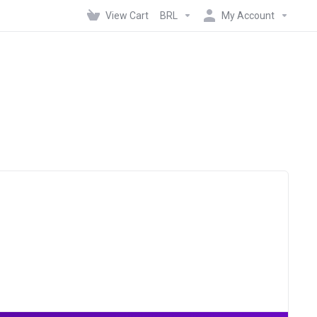
View Cart
BRL
My Account